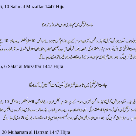
6, 10 Safar al Muzaffar 1447 Hijra
6, 6 Safar al Muzaffar 1447 Hijra
, 20 Muharram al Harram 1447 Hijra