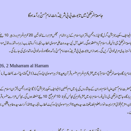
26, 2 Muharram al Harram