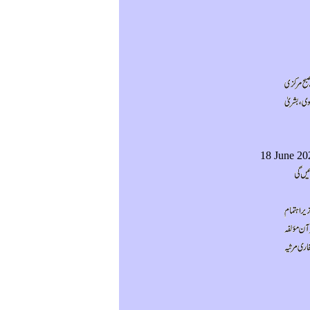
18 June 20