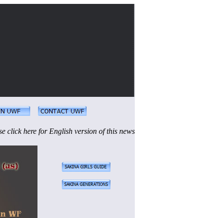
se click here for English version of this news