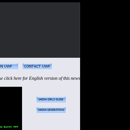
se click here for English version of this news