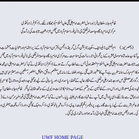
UWF HOME PAGE