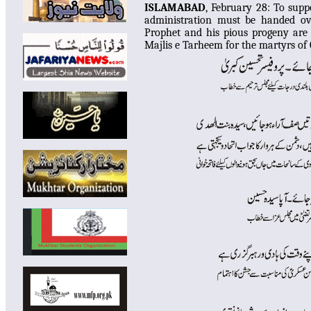
ISLAMABAD
, February 28:
To suppo
administration must be handed ov
Prophet and his pious progeny are 
Majlis e Tarheem for the martyrs of