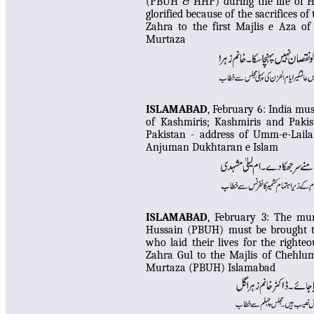
(PBUH & HHP) during the life of Ha
glorified because of the sacrifices 
Zahra to the first Majlis e Aza o
Murtaza
ISLAMABAD
, February 6:
India must
of Kashmiris
;
Kashmiris and Pakis
Pakistan - address of Umm-e-Lail
Anjuman Dukhtaran e Islam
ISLAMABAD
, February 3:
Th
e mur
Hussain (PBUH) must be brought to
who laid their lives for the right
Zahra Gul
to the Majlis of Chehlu
Murtaza (PBUH) Islamabad