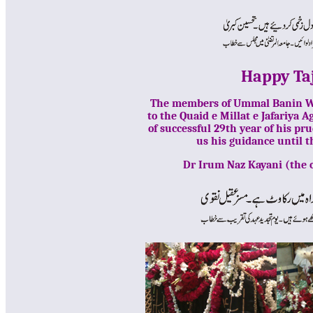
Happy Taj
The members of Ummal Banin WF,
to the Quaid e Millat e Jafariya
of successful 29th year of his p
us his guidance until
Dr Irum Naz Kayani (the 