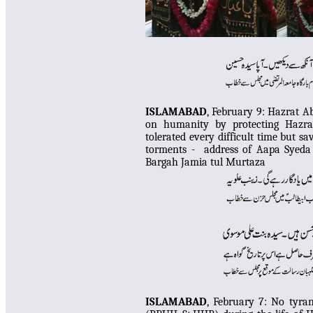
ISLAMABAD
, February 9:
Hazrat Ab
on humanity by protecting Ha
tolerated every difficult time but 
torments - address of Aapa Syeda
Bargah Jamia tul Murtaza
ISLAMABAD
, February 7:
No tyrant