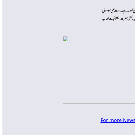
For more News a