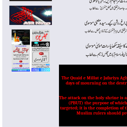
The Quaid e Millat e Jafariya 
days of mourning on the destr
The attack on the holy shrine is 
(PBUT) the purpose of which 
targeted; it is the completion of 
Muslim rulers should pro