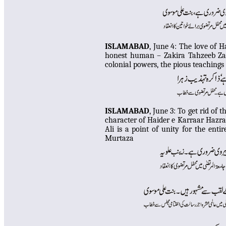
ISLAMABAD
, June 4:
The love of H
honest human – Zakira Tahzeeb Zahr
colonial powers, the pious teaching
ISLAMABAD
, June 3:
To get rid of t
character of Haider e Karraar Hazra
Ali is a point of unity for the ent
Murtaza