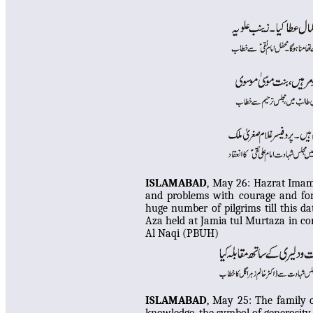
ISLAMABAD
, May 26: Hazrat Imam 
and problems with courage and forb
huge number of pilgrims till this 
Aza held at Jamia tul Murtaza in c
Al Naqi (PBUH)
ISLAMABAD
, May 25:
The family 