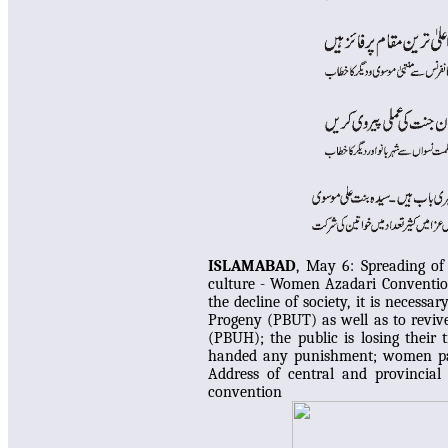
ISLAMABAD
, May 6:
Spreading of
culture - Women Azadari Conventio
the decline of society, it is neces
Progeny (PBUT) as well as to reviv
(PBUH); the public is losing their t
handed any punishment; women part
Address of central and provincial 
convention