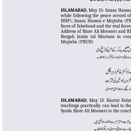
ISLAMABAD
, May 15:
Imam Hassan 
while following the peace accord o
HHP); Imam Hassan e Mujtaba (PBU
faces of falsehood and the real fac
Address of Binte Ali Moosavi and 
Bargah Jamia tul Murtaza in co
Mujtaba (PBUH)
ISLAMABAD
, May 13:
Hazrat Fati
teachings practically can lead to th
Syeda Binte Ali Moosavi to the con