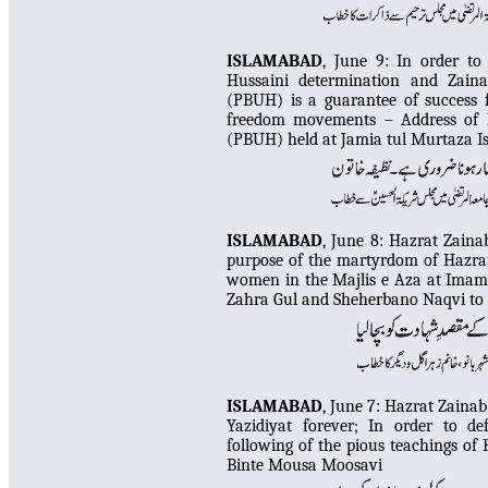
ISLAMABAD
, June 9:
In order to 
Hussaini determination and Zaina
(PBUH) is a guarantee of success f
freedom movements – Address of N
(PBUH) held at Jamia tul Murtaza 
ISLAMABAD
, June 8:
Hazrat Zainab
purpose of the martyrdom of Hazra
women in the Majlis e Aza at Imam
Zahra Gul and Sheherbano Naqvi to 
ISLAMABAD
, June 7: Hazrat Zain
Yazidiyat forever; In order to de
following of the pious teachings of
Binte Mousa Moosavi