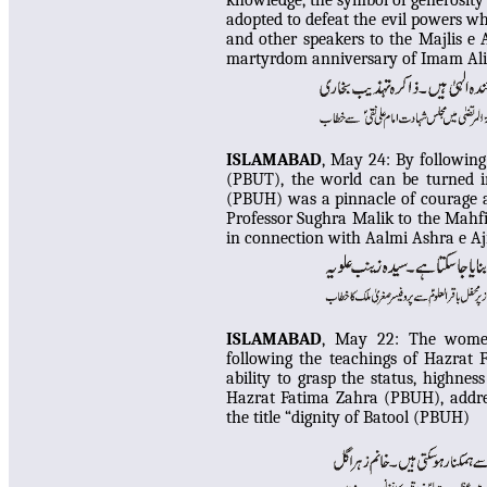
knowledge, the symbol of generosity 
adopted to defeat the evil powers w
and other speakers to the Majlis e
martyrdom anniversary of Imam Al
I
SLAMABAD
, May 24:
By following
(PBUT), the world can be turned
(PBUH) was a pinnacle of courage a
Professor Sughra Malik to the Mahf
in connection with Aalmi Ashra e Aj
I
SLAMABAD
, May 22:
The women
following the teachings of Hazrat
ability to grasp the status, highnes
Hazrat Fatima Zahra (PBUH), addre
the title “dignity of Batool (PBUH)