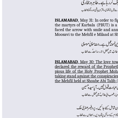
ISLAMABAD
, May 31: In
order to f
the martyrs of Karbala (PBUT) is a
faced the arrow with smile and ann
Moosavi to the Mehfil e Milaad at 
ISLAMABAD
, May 30:
The love tow
declared the reward of the Prophet
pious life of the Holy Prophet M
taking stand against the conspiracies
the Mehfil
held at Shoabe Abi Talib