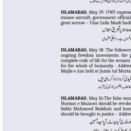
ISLAMABAD
, May 19:
UWF expresse
trainee aircraft; government official
great sorrow – Ume Laila Mash’hadi
I
SLAMABAD
, May 18: The follower
ongoing freedom movements; the p
complete code of life for the women 
for the whole of humanity - Addres
Majlis e Aza held at Jamia tul Murt
I
SLAMABAD
, May 16:The false mur
Hurmat e Mazarat should be revoked
Sakhi Mahmood Badshah and humil
should be brought to justice – Addr