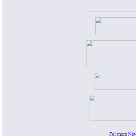
For more News