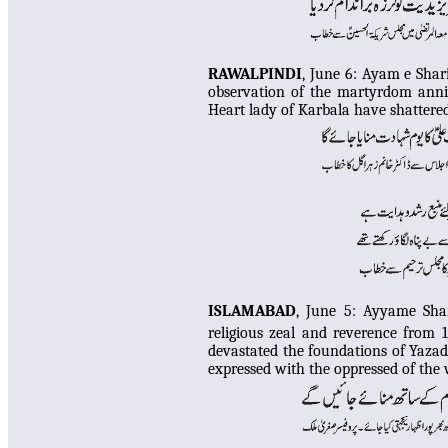
RAWALPINDI
, June 6:
Ayam e Shar
observation of the martyrdom anni
Heart lady of Karbala have shattere
ISLAMABAD
, June 5:
Ayyame Shar
religious zeal and reverence from 
devastated the foundations of Yazad
expressed with the oppressed of the