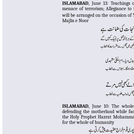
ISLAMABAD
, June 13:
Teachings 
menace of terrorism; Allegiance to 
will be arranged on the occasion of
Majlis e Noor
ISLAMABAD
, June 10: The whole
defending the motherland while fac
the Holy Prophet Hazrat Mohammad
for the whole of humanity