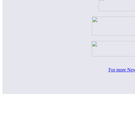
For more News