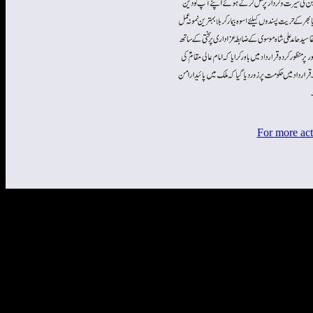
For more act