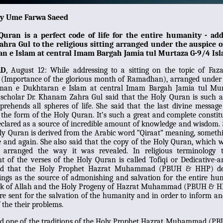
by Ume Farwa Saeed
Quran is a perfect code of life for the entire humanity - add
ra Gul to the religious sitting arranged under the auspice
n e Islam at central Imam
B
argah Jamia tul Murtaza G-9/4 Is
AD
, August 12: While addressing to a sitting on the topic of Faz
Importance of the glorious month of Ramadhan), arranged under 
man e Dukhtaran e Islam at central Imam Bargah Jamia tul Mu
 scholar Dr. Khanam Zahra Gul said that the Holy Quran is such a
ehends all spheres of life. She said that the last divine message
 the form of the Holy Quran. It’s such a great and complete constitu
clared as a source of incredible amount of knowledge and wisdom. 
ly Quran is derived from the Arabic word “Qiraat” meaning, someth
e and again. She also said that the copy of the Holy Quran, which 
 arranged the way it was revealed. In religious terminology 
 of the verses of the Holy Quran is called Tofiqi or Dedicative-
ted that the Holy Prophet Hazrat Muhammad (PBUH & HHP) de
ings as the source of admonishing and salvation for the entire hu
ok of Allah and the Holy Progeny of Hazrat Muhammad (PBUH & H
e sent for the salvation of the humanity and in order to inform a
f the their problems.
ed one of the traditions of the Holy Prophet Hazrat Muhammad (P