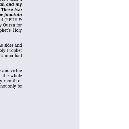
lah and my
. These two
he fountain
mad (PBUH &
ly Quran for
phet’s Holy
he sides and
Holy Prophet
y Umma had
e and virtue
d the whole
oly month of
 not only be