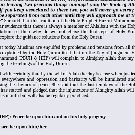
am leaving two precious things amongst you; the Book of Al
 if you keep associated to these two, you will never go astray
be separated from each other until they will approach me at t
”.
She said that this tradition of the Holy Prophet Hazrat Muham
ar evidence that there is always a member of Ahlalbait with the Ho
retation, so then why do we not chase the footsteps of Holy Pro
explore the guidance solutions from the Holy Quran!
at today Muslims are engulfed by problems and tensions from all t
is explained by the Holy Quran itself that on the Day of Judgment 
hammad (PBUH & HHP) will complain to Almighty Allah that m
cing the teachings of the Holy Quran.
d with certainty that by the will of Allah the day is close when justic
il everywhere and oppression and barbarity will be humiliated an
sing the rhymes of peace. She said that the last ten days of the H
s started and pledged that the injunctions of Almighty Allah will
his month but will also be regularly practiced.
HP): Peace be upon him and on his holy progeny
eace be upon him/her