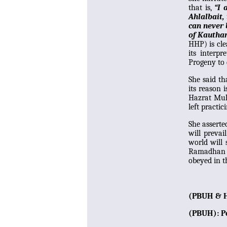
that is,
“I 
Ahlalbait,
can never 
of Kauthar
HHP) is cle
its interp
Progeny to 
She said th
its reason 
Hazrat Mu
left practi
She asserte
will preva
world will 
Ramadhan ha
obeyed in t
(PBUH & H
(PBUH): P