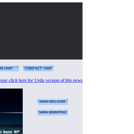
ease click here for Urdu version of this news