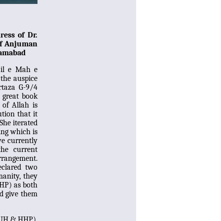
ress of Dr.
 of Anjuman
lamabad
ail e Mah e
the auspice
rtaza G-9/4
 great book
 of Allah is
tion that it
She iterated
ing which is
we currently
the current
arrangement.
clared two
manity, they
HP) as both
nd give them
BUH & HHP),