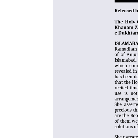
Released 
The Holy
Khanam Zah
e Dukhtara
ISLAMAB
Ramadhan (
of of Anju
Islamabad,
which compr
revealed in
has been de
that the Ho
recited tim
use is not
arrangement
She asser
precious th
are the Bo
of them wer
solutions o
She narrat